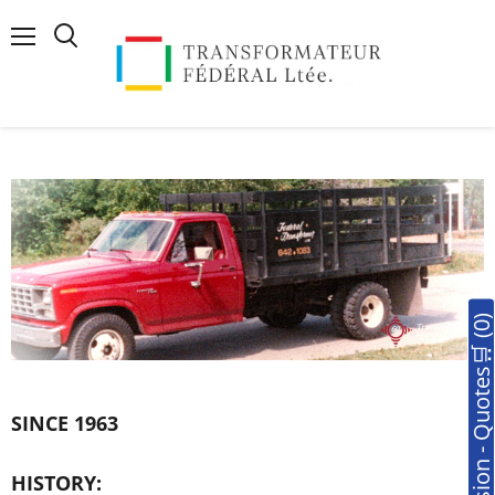
Menu
Search
🛒Soumission - Quotes🛒 (0
SINCE 1963
HISTORY: