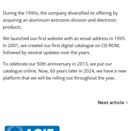
During the 1990s, the company diversified its offering by
acquiring an aluminum extrusion division and electronic
products.
We launched our first website with an email address in 1995.
In 2001, we created our first digital catalogue on CD-ROM,
followed by several updates over the years.
To celebrate our 50th anniversary in 2013, we put our
catalogue online. Now, 60 years later in 2024, we have a new
platform that we will be rolling out throughout the year.
Next article