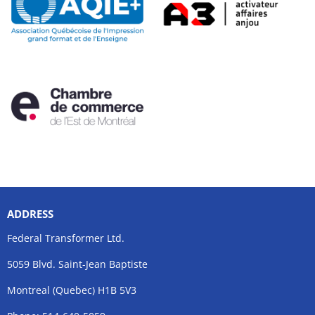
ADDRESS
Federal Transformer Ltd.
5059 Blvd. Saint-Jean Baptiste
Montreal (Quebec) H1B 5V3