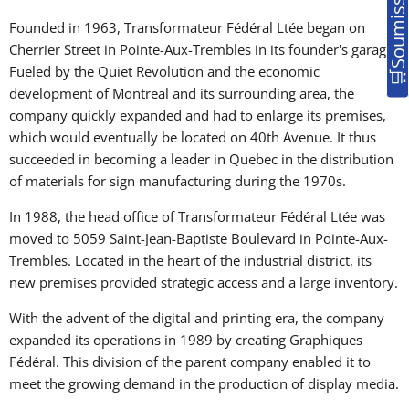
Founded in 1963, Transformateur Fédéral Ltée began on
Cherrier Street in Pointe-Aux-Trembles in its founder's garage.
Fueled by the Quiet Revolution and the economic
development of Montreal and its surrounding area, the
company quickly expanded and had to enlarge its premises,
which would eventually be located on 40th Avenue. It thus
succeeded in becoming a leader in Quebec in the distribution
of materials for sign manufacturing during the 1970s.
In 1988, the head office of Transformateur Fédéral Ltée was
moved to 5059 Saint-Jean-Baptiste Boulevard in Pointe-Aux-
Trembles. Located in the heart of the industrial district, its
new premises provided strategic access and a large inventory.
With the advent of the digital and printing era, the company
expanded its operations in 1989 by creating Graphiques
Fédéral. This division of the parent company enabled it to
meet the growing demand in the production of display media.