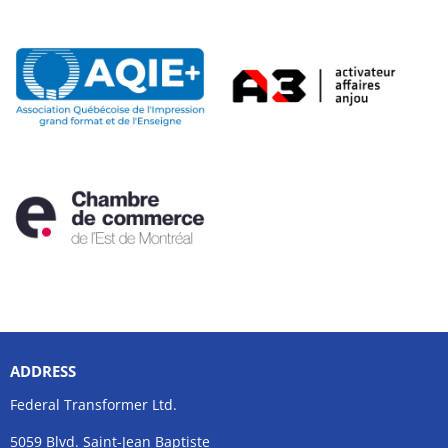
ADDRESS
Federal Transformer Ltd.
5059 Blvd. Saint-Jean Baptiste