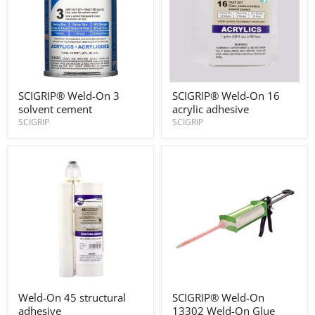
SCIGRIP®
SCIGRIP®
SCIGRIP® Weld-On 3
SCIGRIP® Weld-On 16
Weld-
Weld-
solvent cement
acrylic adhesive
On
On
3
16
SCIGRIP
SCIGRIP
solvent
acrylic
cement
adhesive
Weld-
SCIGRIP®
Weld-On 45 structural
SCIGRIP® Weld-On
On
Weld-
adhesive
13302 Weld-On Glue
45
On