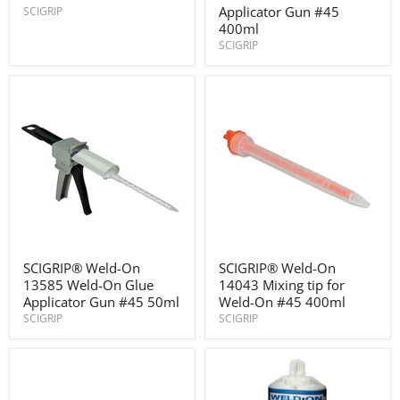
structural
13302
Applicator Gun #45
SCIGRIP
adhesive
Weld-
400ml
On
SCIGRIP
Glue
Applicator
Gun
#45
400ml
SCIGRIP®
SCIGRIP®
SCIGRIP® Weld-On
SCIGRIP® Weld-On
Weld-
Weld-
13585 Weld-On Glue
14043 Mixing tip for
On
On
13585
14043
Applicator Gun #45 50ml
Weld-On #45 400ml
Weld-
Mixing
SCIGRIP
SCIGRIP
On
tip
Glue
for
Applicator
Weld-
Gun
On
#45
#45
50ml
400ml