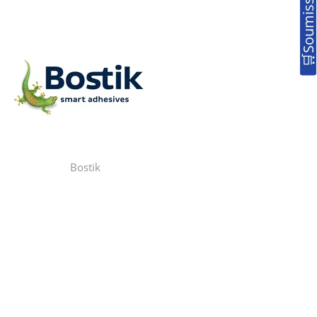
Bostik