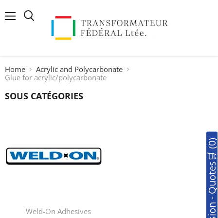
Menu
Search
Home
Acrylic and Polycarbonate
Glue for acrylic/polycarbonate
SOUS CATÉGORIES
🛒Soumission - Quotes🛒 (0
Weld-On Adhesives