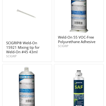
Weld-
Weld-On 55 VOC-Free
On
SCIGRIP®
Polyurethane Adhesive
55
SCIGRIP® Weld-On
Weld-
VOC-
SCIGRIP
15921 Mixing tip for
On
Free
15921
Weld-On #45 43ml
Polyurethane
Mixing
SCIGRIP
Adhesive
tip
for
Weld-
On
#45
43ml