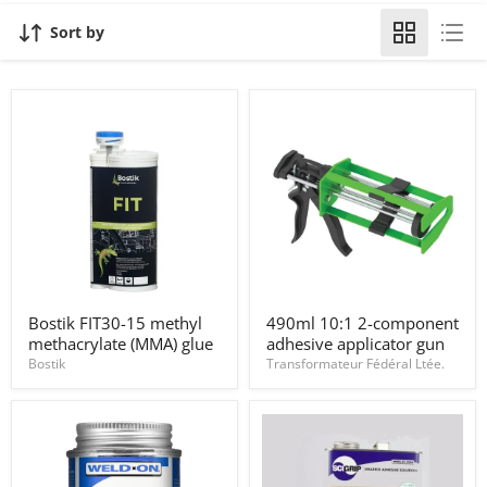
Sort by
Bostik
490ml
Bostik FIT30-15 methyl
490ml 10:1 2-component
FIT30-
10:1
methacrylate (MMA) glue
adhesive applicator gun
15
2-
methyl
component
Bostik
Transformateur Fédéral Ltée.
methacrylate
adhesive
(MMA)
applicator
glue
gun