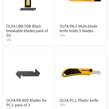
OLFA
OLFA
OLFA LBB-50B Black
OLFA PA-2 Multi-blade
LBB-
PA-
breakable blades pack of
knife holds 5 blades.
50B
2
Black
Multi-
50
Olfa
breakable
blade
Olfa
blades
knife
pack
holds
of
5
50
blades.
OLFA
OLFA
OLFA PB-800 Blades for
OLFA PC-L Plastic knife
PB-
PC-
PC-L pack of 3
800
L
Olfa
Blades
Plastic