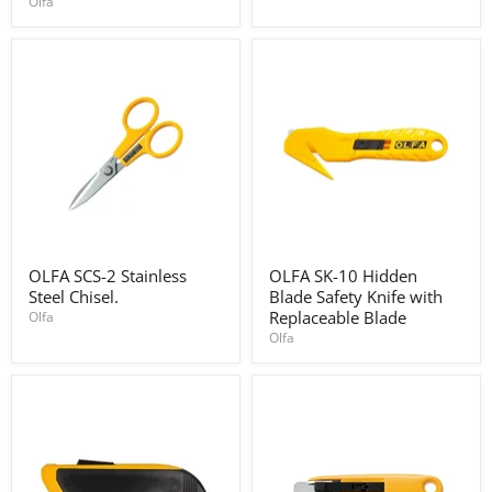
Olfa
for
knife
PC-
L
pack
of
3
OLFA
OLFA
OLFA SCS-2 Stainless
OLFA SK-10 Hidden
SCS-
SK-
Steel Chisel.
Blade Safety Knife with
2
10
Stainless
Hidden
Replaceable Blade
Olfa
Steel
Blade
Olfa
Chisel.
Safety
Knife
with
Replaceable
Blade