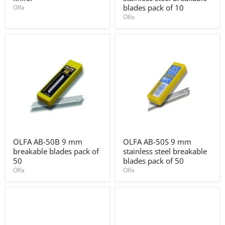
blade
9
blades pack of 10
Olfa
knife.
mm
Olfa
stainless
steel
breakable
blades
pack
of
10
OLFA
OLFA
OLFA AB-50B 9 mm
OLFA AB-50S 9 mm
AB-
AB-
breakable blades pack of
stainless steel breakable
50B
50S
9
9
50
blades pack of 50
mm
mm
Olfa
Olfa
breakable
stainless
blades
steel
pack
breakable
of
blades
50
pack
of
50