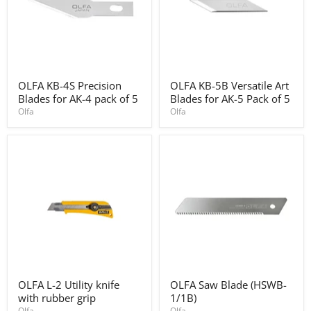
OLFA
OLFA
OLFA KB-4S Precision
OLFA KB-5B Versatile Art
KB-
KB-
Blades for AK-4 pack of 5
Blades for AK-5 Pack of 5
4S
5B
Precision
Versatile
Olfa
Olfa
Blades
Art
for
Blades
AK-
for
4
AK-
pack
5
of
Pack
5
of
5
OLFA
OLFA
OLFA L-2 Utility knife
OLFA Saw Blade (HSWB-
L-
Saw
with rubber grip
1/1B)
2
Blade
Utility
(HSWB-
Olfa
Olfa