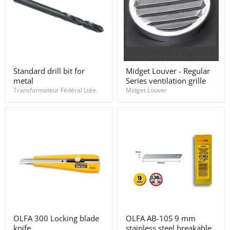
Standard
Midget
Standard drill bit for
Midget Louver - Regular
drill
Louver
metal
Series ventilation grille
bit
-
for
Regular
Transformateur Fédéral Ltée.
Midget Louver
metal
Series
ventilation
grille
OLFA
OLFA
OLFA 300 Locking blade
OLFA AB-10S 9 mm
300
AB-
knife.
stainless steel breakable
Locking
10S