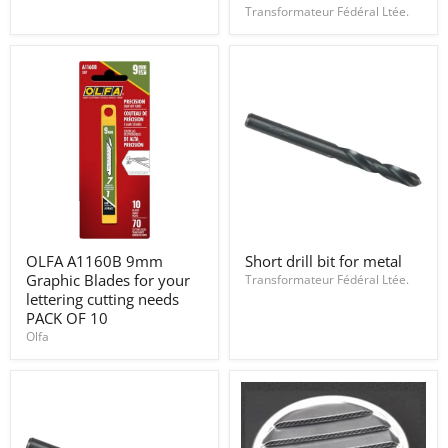
2"
permanent
Transformateur Fédéral Ltée.
x
omnichrom
0.09"
108
OLFA
Short
OLFA A1160B 9mm
Short drill bit for metal
A1160B
drill
Graphic Blades for your
9mm
bit
Transformateur Fédéral Ltée.
Graphic
for
lettering cutting needs
Blades
metal
PACK OF 10
for
Olfa
your
lettering
cutting
needs
PACK
OF
10