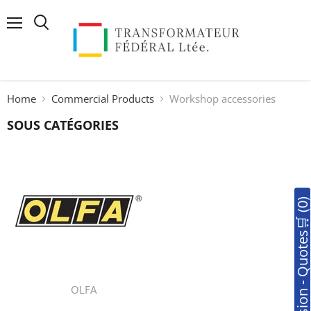
Menu
Search
Home
Commercial Products
Workshop accessories
SOUS CATÉGORIES
🛒Soumission - Quotes🛒 (0
OLFA