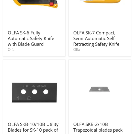
OLFA
OLFA
OLFA SK-6 Fully
OLFA SK-7 Compact,
SK-
SK-
Automatic Safety Knife
Semi-Automatic Self-
6
7
Fully
Compact,
with Blade Guard
Retracting Safety Knife
Automatic
Semi-
Olfa
Olfa
Safety
Automatic
Knife
Self-
with
Retracting
Blade
Safety
Guard
Knife
OLFA
OLFA
OLFA SKB-10/10B Utility
OLFA SKB-2/10B
SKB-
SKB-
Blades for SK-10 pack of
Trapezoidal blades pack
10/10B
2/10B