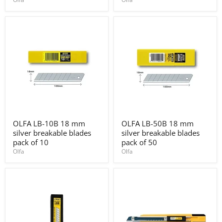
knife
1/1B)
with
rubber
grip
OLFA
OLFA
OLFA LB-10B 18 mm
OLFA LB-50B 18 mm
LB-
LB-
silver breakable blades
silver breakable blades
10B
50B
18
18
pack of 10
pack of 50
mm
mm
Olfa
Olfa
silver
silver
breakable
breakable
blades
blades
pack
pack
of
of
10
50