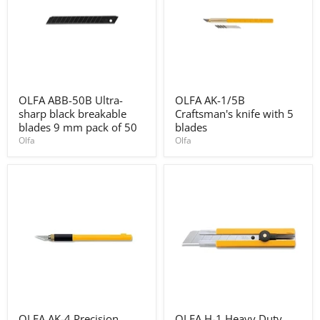
OLFA
OLFA
OLFA ABB-50B Ultra-
OLFA AK-1/5B
ABB-
AK-
sharp black breakable
Craftsman's knife with 5
50B
1/5B
Ultra-
Craftsman's
blades 9 mm pack of 50
blades
sharp
knife
Olfa
Olfa
black
with
breakable
5
blades
blades
9
mm
pack
of
50
OLFA
OLFA
OLFA AK-4 Precision
OLFA H-1 Heavy Duty