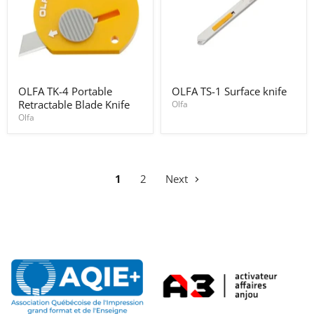
OLFA
OLFA
OLFA TK-4 Portable
OLFA TS-1 Surface knife
TK-
TS-
Retractable Blade Knife
4
1
Olfa
Portable
Surface
Olfa
Retractable
knife
Blade
Knife
1
2
Next