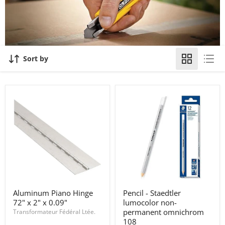
Sort by
Aluminum
Pencil
Aluminum Piano Hinge
Pencil - Staedtler
Piano
-
72" x 2" x 0.09"
lumocolor non-
Hinge
Staedtler
72"
lumocolor
permanent omnichrom
Transformateur Fédéral Ltée.
x
non-
108