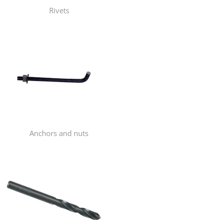
Rivets
Anchors and nuts