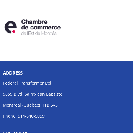
ADDRESS
Federal Transformer Ltd.
5059 Blvd. Saint-Jean Baptiste
Montreal (Quebec) H1B 5V3
Phone: 514-640-5059