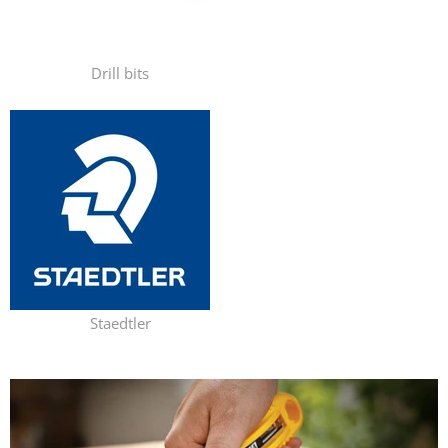
Drill bits
Staedtler