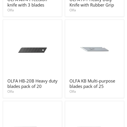
AK-
H-
knife with 3 blades
Knife with Rubber Grip
4
1
Precision
Heavy
Olfa
Olfa
knife
Duty
with
Knife
3
with
blades
Rubber
Grip
OLFA
OLFA
OLFA HB-20B Heavy duty
OLFA KB Multi-purpose
HB-
KB
blades pack of 20
blades pack of 25
20B
Multi-
Heavy
purpose
Olfa
Olfa
duty
blades
blades
pack
pack
of
of
25
20