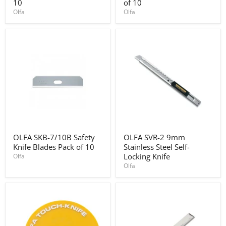
Utility
Trapezoidal
10
of 10
Blades
blades
Olfa
Olfa
for
pack
SK-
of
10
10
pack
of
10
OLFA
OLFA
OLFA SKB-7/10B Safety
OLFA SVR-2 9mm
SKB-
SVR-
Knife Blades Pack of 10
Stainless Steel Self-
7/10B
2
Safety
9mm
Locking Knife
Olfa
Knife
Stainless
Olfa
Blades
Steel
Pack
Self-
of
Locking
10
Knife