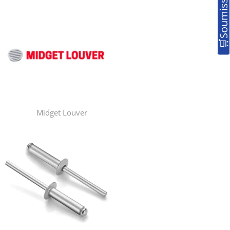
Midget Louver