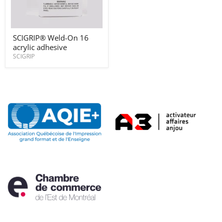
SCIGRIP®
SCIGRIP® Weld-On 16
Weld-
acrylic adhesive
On
16
SCIGRIP
acrylic
adhesive