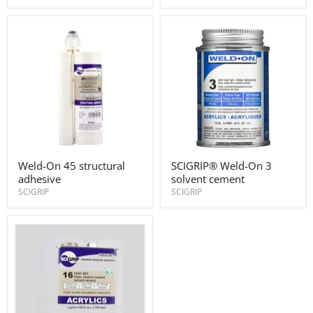
Applicator
Applicator
Gun
Gun
#45
#45
50ml
400ml
Weld-
SCIGRIP®
Weld-On 45 structural
SCIGRIP® Weld-On 3
On
Weld-
adhesive
solvent cement
45
On
structural
3
SCIGRIP
SCIGRIP
adhesive
solvent
cement