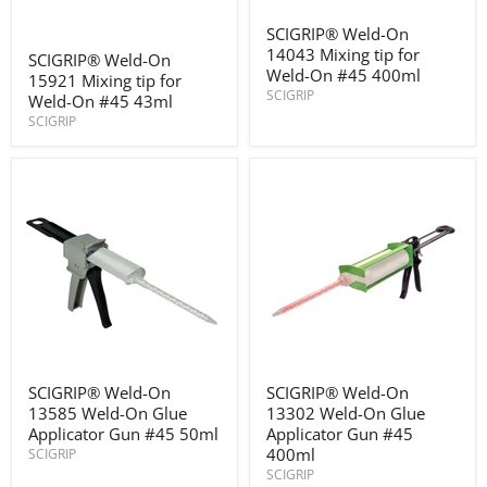
SCIGRIP®
SCIGRIP® Weld-On
Weld-
SCIGRIP®
14043 Mixing tip for
On
SCIGRIP® Weld-On
Weld-
14043
Weld-On #45 400ml
15921 Mixing tip for
On
Mixing
SCIGRIP
15921
Weld-On #45 43ml
tip
Mixing
SCIGRIP
for
tip
Weld-
for
On
Weld-
#45
On
400ml
#45
43ml
SCIGRIP®
SCIGRIP®
SCIGRIP® Weld-On
SCIGRIP® Weld-On
Weld-
Weld-
13585 Weld-On Glue
13302 Weld-On Glue
On
On
13585
13302
Applicator Gun #45 50ml
Applicator Gun #45
Weld-
Weld-
400ml
SCIGRIP
On
On
SCIGRIP
Glue
Glue