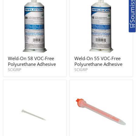
Weld-
Weld-
Weld-On 58 VOC-Free
Weld-On 55 VOC-Free
On
On
Polyurethane Adhesive
Polyurethane Adhesive
58
55
VOC-
VOC-
SCIGRIP
SCIGRIP
Free
Free
Polyurethane
Polyurethane
Adhesive
Adhesive