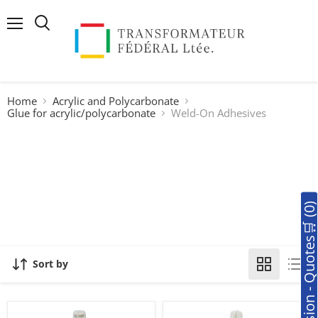
Menu
Search
Home
Acrylic and Polycarbonate
Glue for acrylic/polycarbonate
Weld-On Adhesives
🛒Soumission - Quotes🛒 (0
Sort by