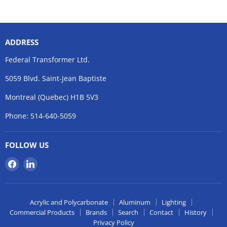
ADDRESS
Federal Transformer Ltd.
5059 Blvd. Saint-Jean Baptiste
Montreal (Quebec) H1B 5V3
Phone: 514-640-5059
FOLLOW US
Find
Find
us
us
on
on
Facebook
LinkedIn
Acrylic and Polycarbonate
Aluminum
Lighting
Commercial Products
Brands
Search
Contact
History
Privacy Policy