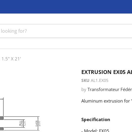
1.5" X 21'
EXTRUSION EX05 AL
SKU
AL1.EX05
by
Transformateur Fédéra
Aluminum extrusion for '
Specification
- Model: EX05