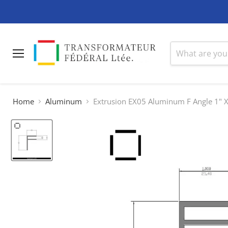
Menu
Home
Aluminum
Extrusion EX05 Aluminum F Angle 1" X 