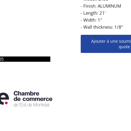
- Finish: ALUMINUM
- Length: 21'
- Width: 1''
- Wall thickness: 1/8''
Ajouter à une soumi
quote