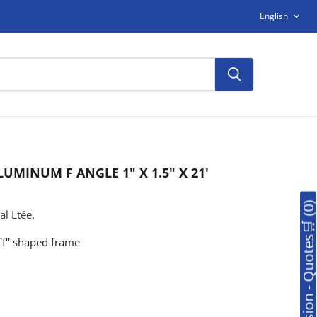
LANGUAG
English
UMINUM F ANGLE 1" X 1.5" X 21'
🛒Soumission - Quotes🛒 (0
l Ltée.
'f'' shaped frame