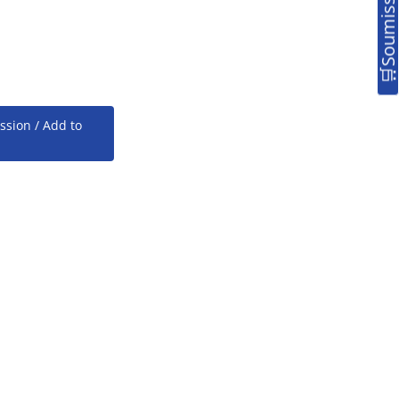
ssion / Add to