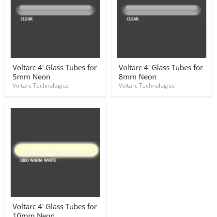
Voltarc
Voltarc
Voltarc 4' Glass Tubes for
Voltarc 4' Glass Tubes for
4'
4'
5mm Neon
8mm Neon
Glass
Glass
Tubes
Tubes
Voltarc Technologies
Voltarc Technologies
for
for
5mm
8mm
Neon
Neon
Voltarc
Voltarc 4' Glass Tubes for
4'
10mm Neon
Glass