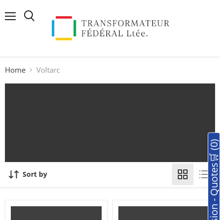
Menu
Search
Home
Voltarc
🛒Soumission - Quotes🛒 (0
Sort by