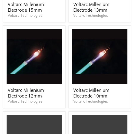
Voltarc
Voltarc
Voltarc Millenium
Voltarc Millenium
Millenium
Millenium
Electrode 15mm
Electrode 13mm
Electrode
Electrode
15mm
13mm
Voltarc Technologies
Voltarc Technologies
Voltarc
Voltarc
Voltarc Millenium
Voltarc Millenium
Millenium
Millenium
Electrode 12mm
Electrode 10mm
Electrode
Electrode
12mm
10mm
Voltarc Technologies
Voltarc Technologies