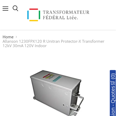
Menu
Search
Home
Allanson 1230FPX120 R Unitran Protector-X Transformer
12kV 30mA 120V Indoor
🛒Soumission - Quotes🛒 (0