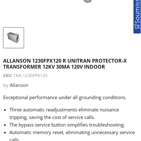
ALLANSON 1230FPX120 R UNITRAN PROTECTOR-X
TRANSFORMER 12KV 30MA 120V INDOOR
SKU
TRA.1230FPX120
by
Allanson
Exceptional performance under all grounding conditions.
Three automatic readjustments eliminate nuisance
tripping, saving the cost of service calls.
The bypass service button simplifies troubleshooting.
Automatic memory reset, eliminating unnecessary service
calls.