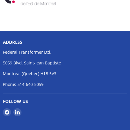
ADDRESS
Federal Transformer Ltd.
5059 Blvd. Saint-Jean Baptiste
Montreal (Quebec) H1B 5V3
Phone: 514-640-5059
FOLLOW US
Find
Find
us
us
on
on