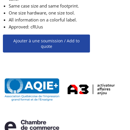
Same case size and same footprint.
One size hardware, one size tool.
All information on a colorful label.
Approved: cRUus
Ajouter à une soumission / Add to
quote