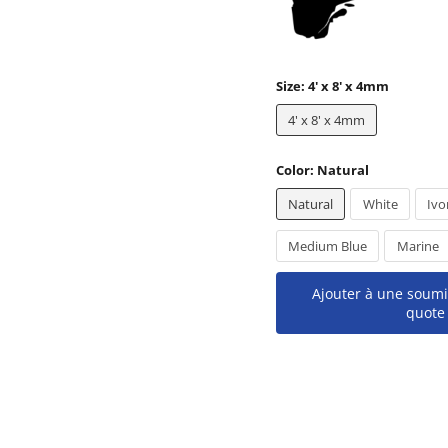
Size:
4' x 8' x 4mm
4' x 8' x 4mm
Color:
Natural
Natural
White
Ivo
Medium Blue
Marine
Ajouter à une soumi
quote