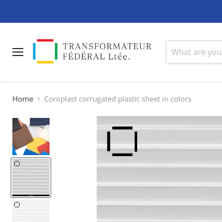
Menu
Home
Coroplast corrugated plastic sheet in colors