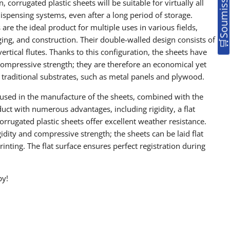
, corrugated plastic sheets will be suitable for virtually all
ispensing systems, even after a long period of storage.
 are the ideal product for multiple uses in various fields,
ing, and construction. Their double-walled design consists of
ertical flutes. Thanks to this configuration, the sheets have
compressive strength; they are therefore an economical yet
o traditional substrates, such as metal panels and plywood.
used in the manufacture of the sheets, combined with the
duct with numerous advantages, including rigidity, a flat
Corrugated plastic sheets offer excellent weather resistance.
gidity and compressive strength; the sheets can be laid flat
rinting. The flat surface ensures perfect registration during
by!