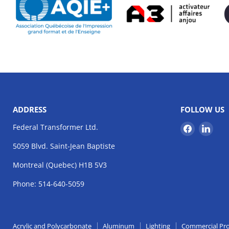
ADDRESS
FOLLOW US
Find
Find
Federal Transformer Ltd.
us
us
5059 Blvd. Saint-Jean Baptiste
on
on
Facebook
Link
Montreal (Quebec) H1B 5V3
Phone: 514-640-5059
Acrylic and Polycarbonate
Aluminum
Lighting
Commercial Pr