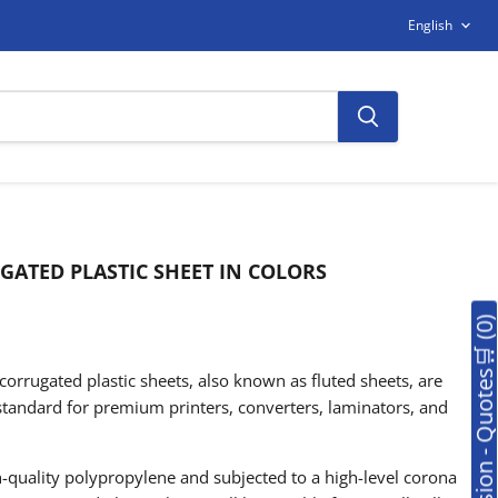
LANGUAG
English
ATED PLASTIC SHEET IN COLORS
🛒Soumission - Quotes🛒 (0
orrugated plastic sheets, also known as fluted sheets, are
standard for premium printers, converters, laminators, and
quality polypropylene and subjected to a high-level corona