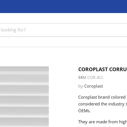
COROPLAST CORRUG
SKU
COR.4CL
by
Coroplast
Coroplast brand colored c
considered the industry 
OEMs.
They are made from high-