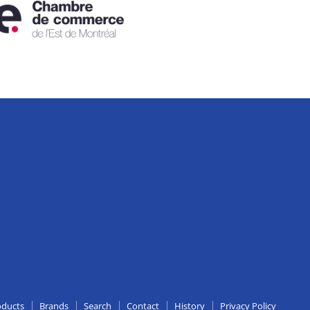
edIn
oducts
Brands
Search
Contact
History
Privacy Policy