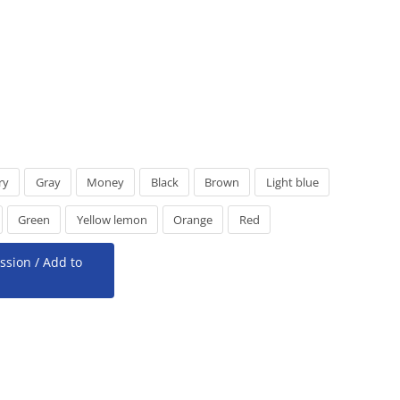
ry
Gray
Money
Black
Brown
Light blue
Green
Yellow lemon
Orange
Red
ssion / Add to