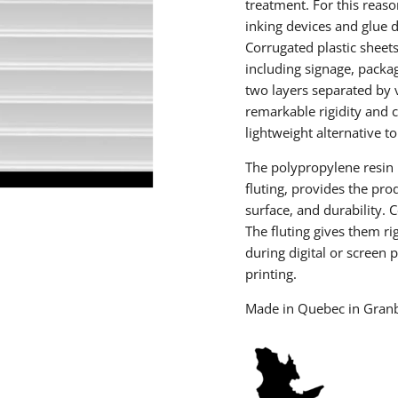
treatment. For this reason
inking devices and glue d
Corrugated plastic sheets
including signage, packag
two layers separated by v
remarkable rigidity and 
lightweight alternative t
The polypropylene resin 
fluting, provides the pro
surface, and durability. 
The fluting gives them ri
during digital or screen p
printing.
Made in Quebec in Gran