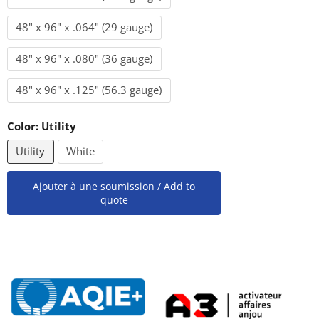
48" x 96" x .064" (29 gauge)
48" x 96" x .080" (36 gauge)
48" x 96" x .125" (56.3 gauge)
Color:
Utility
Utility
White
Ajouter à une soumission / Add to
quote