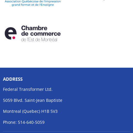
ADDRESS
Federal Transformer Ltd.
5059 Blvd. Saint-Jean Baptiste
Montreal (Quebec) H1B 5V3
Phone: 514-640-5059