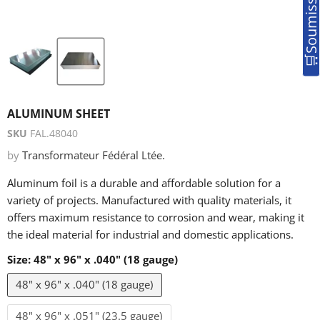
ALUMINUM SHEET
SKU
FAL.48040
by
Transformateur Fédéral Ltée.
Aluminum foil is a durable and affordable solution for a
variety of projects. Manufactured with quality materials, it
offers maximum resistance to corrosion and wear, making it
the ideal material for industrial and domestic applications.
Size:
48" x 96" x .040" (18 gauge)
48" x 96" x .040" (18 gauge)
48" x 96" x .051" (23.5 gauge)