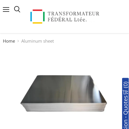
Menu
Search
Home
Aluminum sheet
🛒Soumission - Quotes🛒 (0