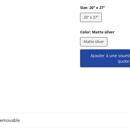
Size:
20" x 27"
20" x 27"
Color:
Matte silver
Matte silver
Ajouter à une soumi
quote
removable