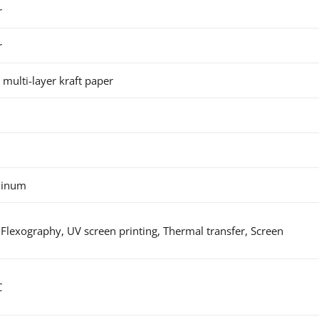
r
r
 multi-layer kraft paper
minum
Flexography, UV screen printing, Thermal transfer, Screen
C