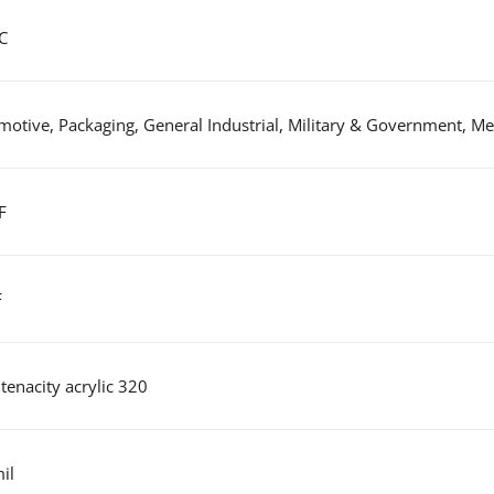
C
otive, Packaging, General Industrial, Military & Government, Med
F
F
tenacity acrylic 320
il