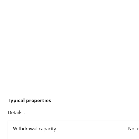
Typical properties
Details :
Withdrawal capacity
Not 