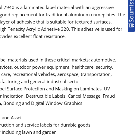
 7940 is a laminated label material with an aggressive
 a good replacement for traditional aluminum nameplates. The
layer of adhesive that is suitable for textured surfaces.
gh Tenacity Acrylic Adhesive 320. This adhesive is used for
ides excellent float resistance.
bel materials used in these critical markets: automotive,
devices, outdoor power equipment, healthcare, security,
are, recreational vehicles, aerospace, transportation,
acturing and general industrial sector
l Surface Protection and Masking on Laminates, UV
 Indication, Destructible Labels, Cancel Message, Fraud
n, Bonding and Digital Window Graphics
n and Asset
ruction and service labels for durable goods,
including lawn and garden