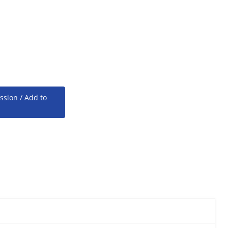
ssion / Add to