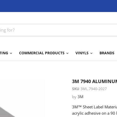
TING
COMMERCIAL PRODUCTS
VINYLS
BRANDS
3M 7940 ALUMINUM
SKU
3ML.7940-2027
by
3M
3M™ Sheet Label Material
acrylic adhesive on a 90 l