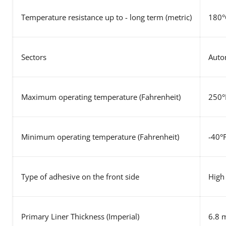
Temperature resistance up to - long term (metric)
180°
Sectors
Autom
Maximum operating temperature (Fahrenheit)
250°
Minimum operating temperature (Fahrenheit)
-40°
Type of adhesive on the front side
High 
Primary Liner Thickness (Imperial)
6.8 m