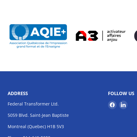
ADDRESS
FOLLOW US
Find
Find
Federal Transformer Ltd.
us
us
5059 Blvd. Saint-Jean Baptiste
on
on
Facebook
Link
Montreal (Quebec) H1B 5V3