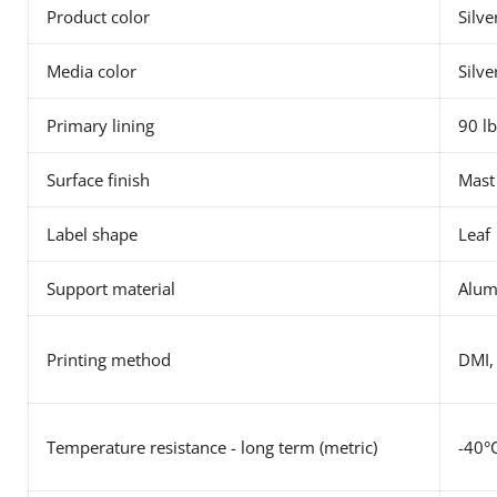
Product color
Silve
Media color
Silve
Primary lining
90 lb
Surface finish
Mast
Label shape
Leaf
Support material
Alu
Printing method
DMI,
Temperature resistance - long term (metric)
-40°