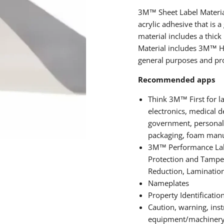
3M™ Sheet Label Material
acrylic adhesive that is
material includes a thick 
Material includes 3M™ Hi
general purposes and prov
Recommended apps
Think 3M™ First for la
electronics, medical 
government, personal c
packaging, foam manuf
3M™ Performance Labe
Protection and Tamper
Reduction, Laminatio
Nameplates
Property Identificatio
Caution, warning, inst
equipment/machinery 