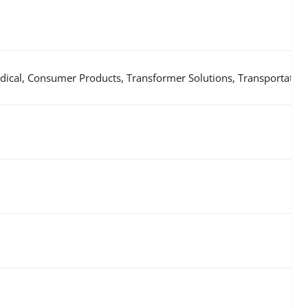
ical, Consumer Products, Transformer Solutions, Transportation, 