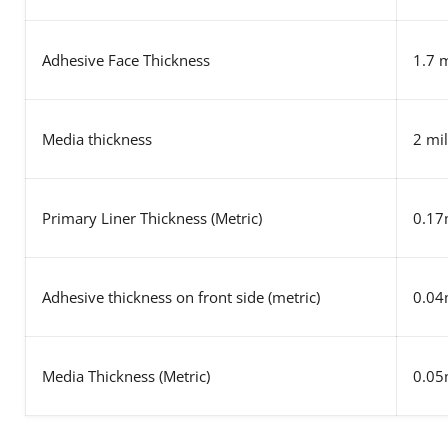
Adhesive Face Thickness
1.7 m
Media thickness
2 mil
Primary Liner Thickness (Metric)
0.1
Adhesive thickness on front side (metric)
0.0
Media Thickness (Metric)
0.0