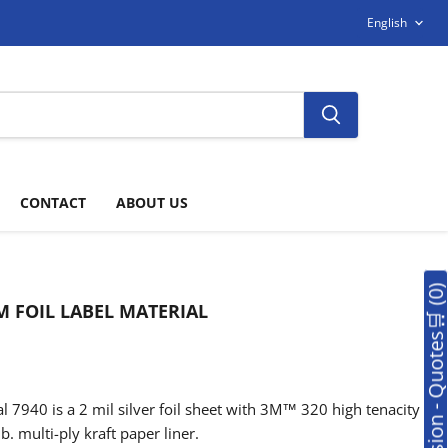
LANGUAG
English
CONTACT
ABOUT US
🛒Soumission - Quotes🛒 (0
 FOIL LABEL MATERIAL
 7940 is a 2 mil silver foil sheet with 3M™ 320 high tenacity
b. multi-ply kraft paper liner.