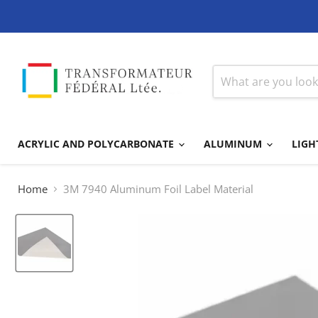
ACRYLIC AND POLYCARBONATE
ALUMINUM
LIGH
Home
3M 7940 Aluminum Foil Label Material