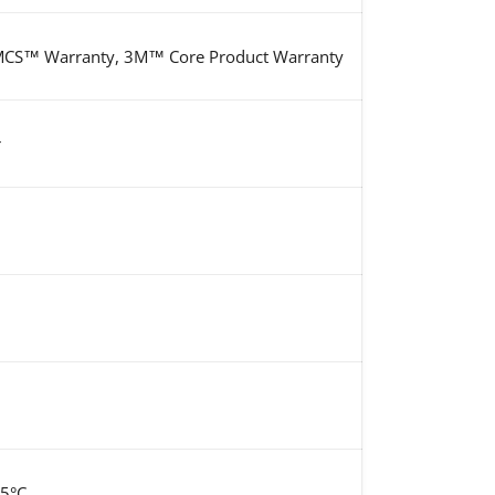
S™ Warranty, 3M™ Core Product Warranty
r
15°C