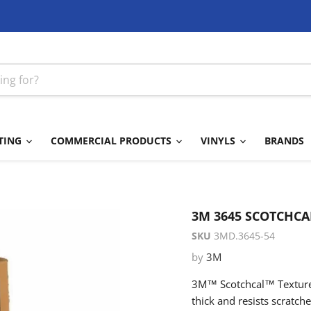
TING
COMMERCIAL PRODUCTS
VINYLS
BRANDS
3M 3645 SCOTCHCA
SKU
3MD.3645-54
by
3M
3M™ Scotchcal™ Textured
thick and resists scratch