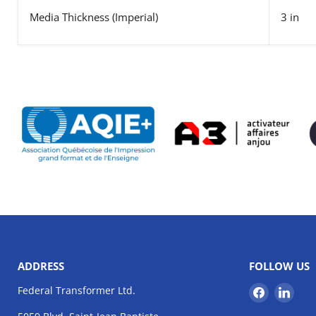
Media Thickness
(Imperial)
3 in
ADDRESS
FOLLOW US
Find
Find
Federal Transformer Ltd.
us
us