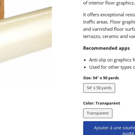
of interior floor graphics.
It offers exceptional res
traffic areas. Floor grap
and varnished floor surf
terrazzo, ceramic and va
Recommended apps
Anti-slip on graphics f
Used for other types o
Size:
54" x 50 yards
54" x 50 yards
Color:
Transparent
Transparent
Ajouter à une soumi
quote