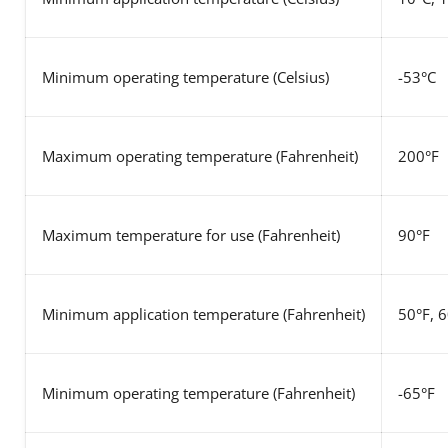
Minimum operating temperature (Celsius)
-53°C
Maximum operating temperature
(Fahrenheit)
200°F
Maximum temperature for use
(Fahrenheit)
90°F
Minimum application temperature
(Fahrenheit)
50°F, 
Minimum operating temperature
(Fahrenheit)
-65°F