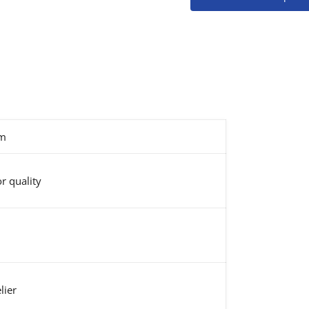
m
r quality
lier