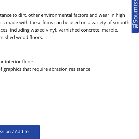
istance to dirt, other environmental factors and wear in high
hics made with these films can be used on a variety of smooth
aces, including waxed vinyl, varnished concrete, marble,
rnished wood floors.
or interior floors
f graphics that require abrasion resistance
ssion / Add to