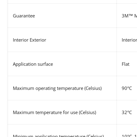
Guarantee
3M™ MC
Interior Exterior
Interio
Application surface
Flat
Maximum operating temperature
(Celsius)
90°C
Maximum temperature for use
(Celsius)
32°C
Minimum application temperature (Celsius)
10°C, 