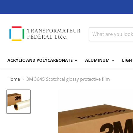
ACRYLIC AND POLYCARBONATE
ALUMINUM
LIGH
Home
3M 3645 Scotchcal glossy protective film