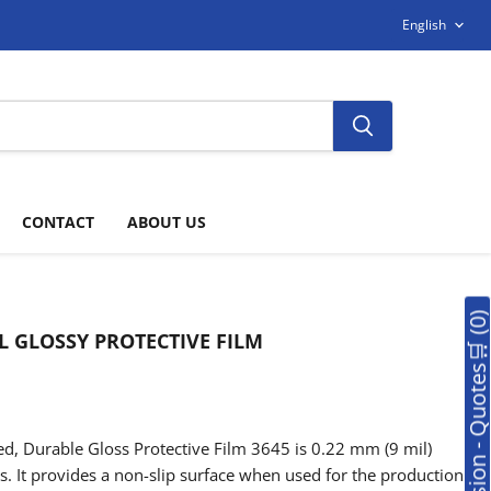
LANGUAG
English
CONTACT
ABOUT US
🛒Soumission - Quotes🛒 (0
L GLOSSY PROTECTIVE FILM
, Durable Gloss Protective Film 3645 is 0.22 mm (9 mil)
es. It provides a non-slip surface when used for the production