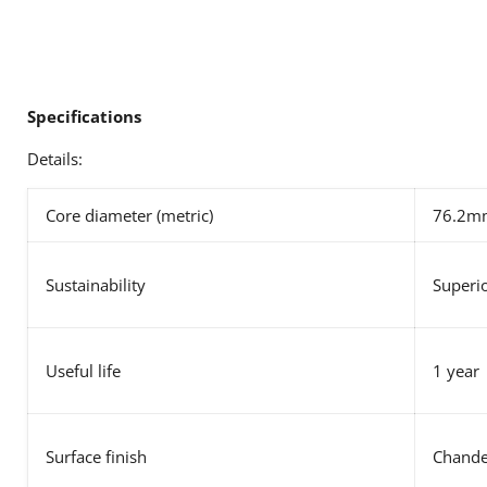
Specifications
Details:
Core diameter (metric)
76.2m
Sustainability
Superio
Useful life
1 year
Surface finish
Chande