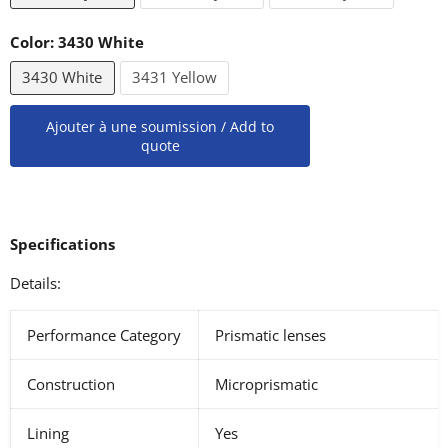
Color:
3430 White
3430 White
3431 Yellow
Ajouter à une soumission / Add to
quote
Specifications
Details:
Performance Category
Prismatic lenses
Construction
Microprismatic
Lining
Yes