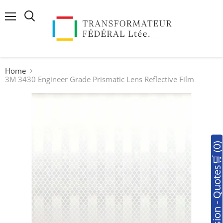
Menu
Search
Home
3M 3430 Engineer Grade Prismatic Lens Reflective Film
🛒Soumission - Quotes🛒 (0