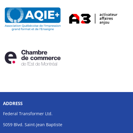
ADDRESS
Federal Transformer Ltd.
5059 Blvd. Saint-Jean Baptiste