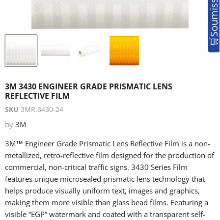
3M 3430 ENGINEER GRADE PRISMATIC LENS
REFLECTIVE FILM
SKU
3MR.3430-24
by
3M
3M™ Engineer Grade Prismatic Lens Reflective Film is a non-
metallized, retro-reflective film designed for the production of
commercial, non-critical traffic signs. 3430 Series Film
features unique microsealed prismatic lens technology that
helps produce visually uniform text, images and graphics,
making them more visible than glass bead films. Featuring a
visible “EGP” watermark and coated with a transparent self-