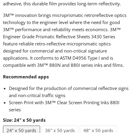
adhesive, this durable film provides long-term reflectivity.
3M™ innovation brings microprismatic retroreflective optics
technology to the engineer level where the need for good
3M™ performance and reliability meets economics. 3M™
Engineer Grade Prismatic Reflective Sheets 3430 Series
feature reliable retro-reflective microprismatic optics
designed for commercial and non-critical signature
applications. It conforms to ASTM D4956 Type I and is
compatible with 3M™ 880N and 880I series inks and films.
Recommended apps
Designed for the production of commercial reflective signs
and non-critical traffic signs
Screen Print with 3M™ Clear Screen Printing Inks
880I
series
Size:
24" x 50 yards
24" x 50 yards
36" x 50 yards
48" x 50 yards