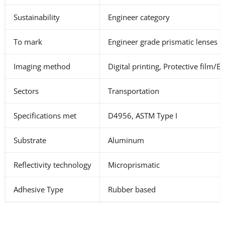
Sustainability
Engineer category
To mark
Engineer grade prismatic lenses
Imaging method
Digital printing, Protective film/E
Sectors
Transportation
Specifications met
D4956, ASTM Type I
Substrate
Aluminum
Reflectivity technology
Microprismatic
Adhesive Type
Rubber based