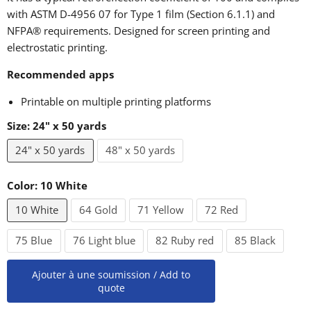
with ASTM D-4956 07 for Type 1 film (Section 6.1.1) and
NFPA® requirements. Designed for screen printing and
electrostatic printing.
Recommended apps
Printable on multiple printing platforms
Size:
24" x 50 yards
24" x 50 yards
48" x 50 yards
Color:
10 White
10 White
64 Gold
71 Yellow
72 Red
75 Blue
76 Light blue
82 Ruby red
85 Black
Ajouter à une soumission / Add to
quote