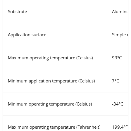
Substrate
Aluminum
Application surface
Simple cu
Maximum operating temperature
(Celsius)
93°C
Minimum application temperature (Celsius)
7°C
Minimum operating temperature
(Celsius)
-34°C
Maximum operating temperature
(Fahrenheit)
199.4°F