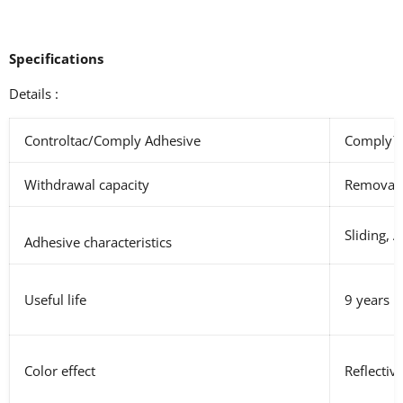
Specifications
Details :
Controltac/Comply Adhesive
Comply
Withdrawal capacity
Removabl
Sliding, 
Adhesive characteristics
Useful life
9 years
Color effect
Reflectiv