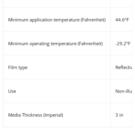
Minimum application temperature (Fahrenheit)
44.6°F
Minimum operating temperature
(Fahrenheit)
-29.2°F
Film type
Reflectiv
Use
Non-illum
Media Thickness
(Imperial)
3 in