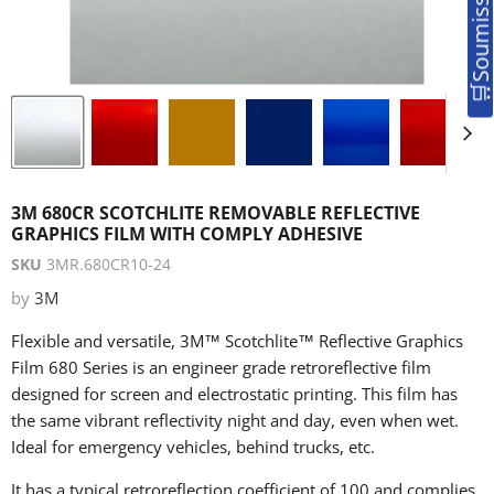
3M 680CR SCOTCHLITE REMOVABLE REFLECTIVE
GRAPHICS FILM WITH COMPLY ADHESIVE
SKU
3MR.680CR10-24
by
3M
Flexible and versatile, 3M™ Scotchlite™ Reflective Graphics
Film 680 Series is an engineer grade retroreflective film
designed for screen and electrostatic printing. This film has
the same vibrant reflectivity night and day, even when wet.
Ideal for emergency vehicles, behind trucks, etc.
It has a typical retroreflection coefficient of 100 and complies