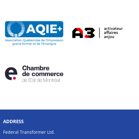
ADDRESS
Federal Transformer Ltd.