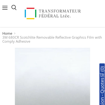
Menu
Search
Home
3M 680CR Scotchlite Removable Reflective Graphics Film with
Comply Adhesive
🛒Soumission - Quotes🛒 (0