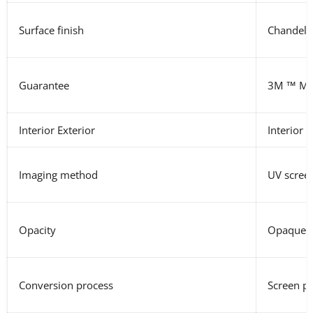
Surface finish
Chandeli
Guarantee
3M
™ MC
Interior Exterior
Interior E
Imaging method
UV screen
Opacity
Opaque, R
Conversion process
Screen pr