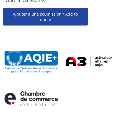
- WALL thickness: 1/8''
Ajouter à une soumission / Add to
quote