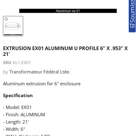
EXTRUSION EX01 ALUMINUM U PROFILE 6" X .953" X
21'
SKU
AL1.EX01
by
Transformateur Fédéral Ltée.
Aluminum extrusion for 6'' enclosure
Specification
- Model: EX01
- Finish: ALUMINUM
- Length: 21'
- Width: 6''