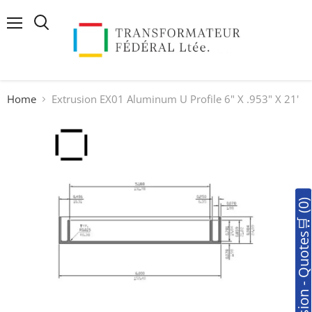
Menu
Search
Home
Extrusion EX01 Aluminum U Profile 6" X .953" X 21'
🛒Soumission - Quotes🛒 (0