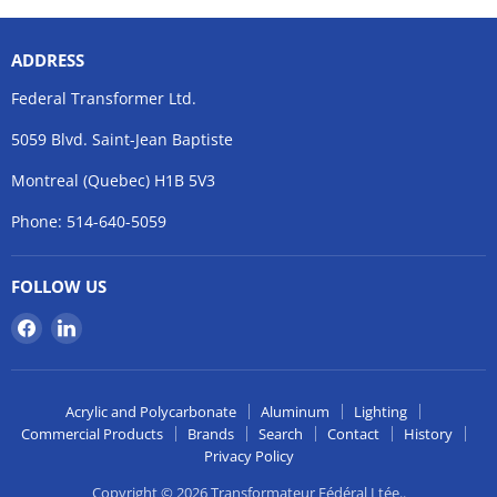
ADDRESS
Federal Transformer Ltd.
5059 Blvd. Saint-Jean Baptiste
Montreal (Quebec) H1B 5V3
Phone: 514-640-5059
FOLLOW US
Find
Find
us
us
on
on
Facebook
LinkedIn
Acrylic and Polycarbonate
Aluminum
Lighting
Commercial Products
Brands
Search
Contact
History
Privacy Policy
Copyright © 2026 Transformateur Fédéral Ltée..