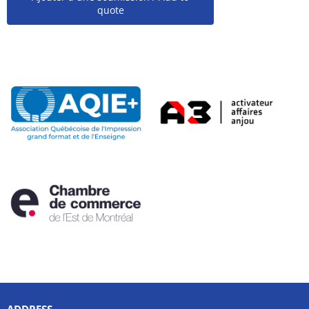
quote