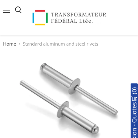
Menu
Search
Home
Standard aluminum and steel rivets
🛒Soumission - Quotes🛒 (0