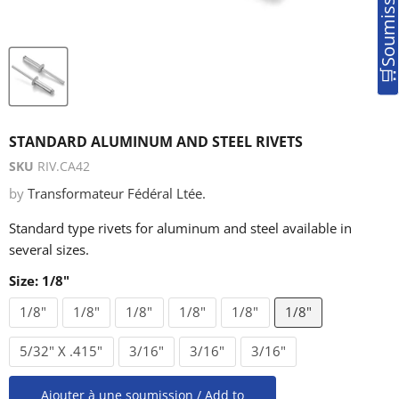
STANDARD ALUMINUM AND STEEL RIVETS
SKU
RIV.CA42
by
Transformateur Fédéral Ltée.
Standard type rivets for aluminum and steel available in
several sizes.
Size:
1/8"
1/8"
1/8"
1/8"
1/8"
1/8"
1/8"
5/32" X .415"
3/16"
3/16"
3/16"
Ajouter à une soumission / Add to