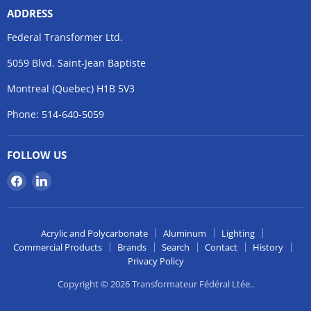
ADDRESS
Federal Transformer Ltd.
5059 Blvd. Saint-Jean Baptiste
Montreal (Quebec) H1B 5V3
Phone: 514-640-5059
FOLLOW US
Find
Find
us
us
on
on
Facebook
LinkedIn
Acrylic and Polycarbonate
Aluminum
Lighting
Commercial Products
Brands
Search
Contact
History
Privacy Policy
Copyright © 2026 Transformateur Fédéral Ltée..