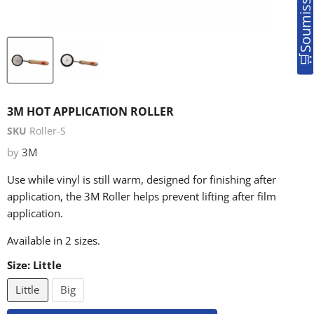
3M HOT APPLICATION ROLLER
SKU
Roller-S
by
3M
Use while vinyl is still warm, designed for finishing after
application, the 3M Roller helps prevent lifting after film
application.
Available in 2 sizes.
Size:
Little
Little
Big