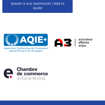
Ajouter à une soumission / Add to
quote