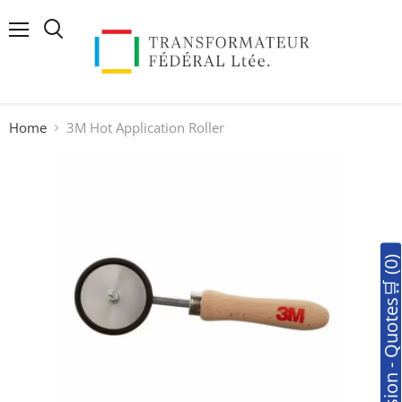
Menu
Search
Home
3M Hot Application Roller
🛒Soumission - Quotes🛒 (0