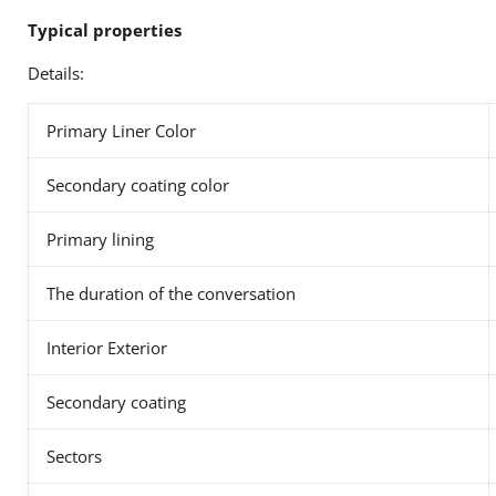
Typical properties
Details:
Primary Liner Color
Secondary coating color
Primary lining
The duration of the conversation
Interior Exterior
Secondary coating
Sectors