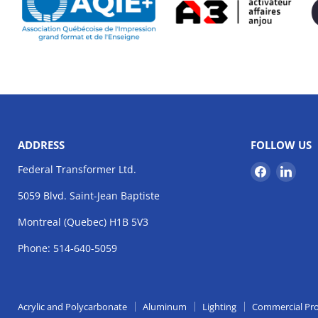
ADDRESS
FOLLOW US
Find
Find
Federal Transformer Ltd.
us
us
5059 Blvd. Saint-Jean Baptiste
on
on
Facebook
Link
Montreal (Quebec) H1B 5V3
Phone: 514-640-5059
Acrylic and Polycarbonate
Aluminum
Lighting
Commercial Pr