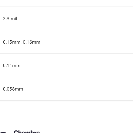
2.3 mil
0.15mm, 0.16mm
0.11mm
0.058mm