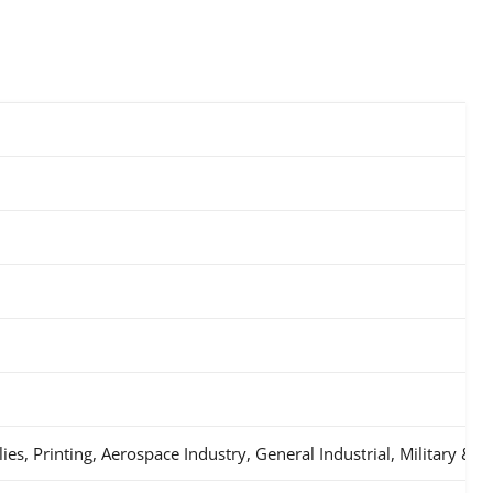
s, Printing, Aerospace Industry, General Industrial, Military & 