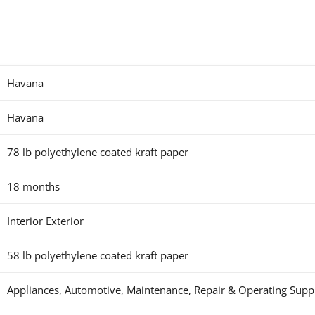
Havana
Havana
78 lb polyethylene coated kraft paper
18 months
Interior Exterior
58 lb polyethylene coated kraft paper
Appliances, Automotive, Maintenance, Repair & Operating Supplie