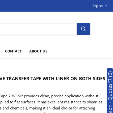
LANGUAG
English
CONTACT
ABOUT US
🛒Soumission - Quotes🛒 (0
VE TRANSFER TAPE WITH LINER ON BOTH SIDES
ape 7962MP provides clean, precise application without
ied to flat surfaces. It has excellent resistance to shear, as
 and chemicals, making it an ideal choice for attaching