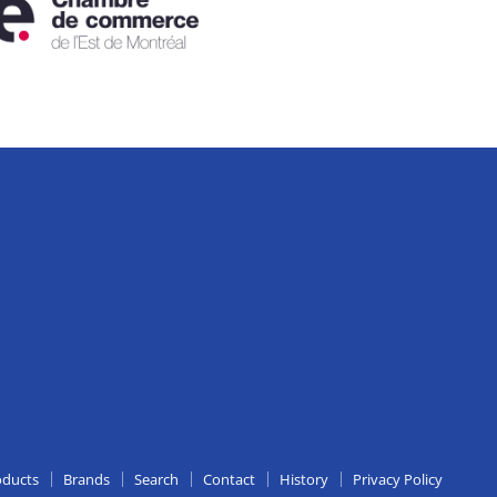
edIn
oducts
Brands
Search
Contact
History
Privacy Policy