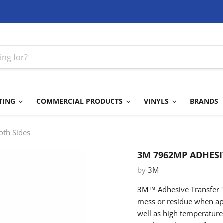
TING
COMMERCIAL PRODUCTS
VINYLS
BRANDS
oth Sides
3M 7962MP ADHESI
by
3M
3M™ Adhesive Transfer T
mess or residue when appl
well as high temperatures