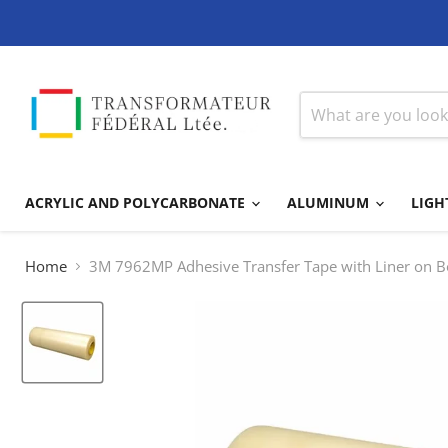
ACRYLIC AND POLYCARBONATE
ALUMINUM
LIGH
Home
3M 7962MP Adhesive Transfer Tape with Liner on B