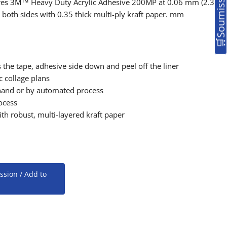
tures 3M™ Heavy Duty Acrylic Adhesive 200MP at 0.06 mm (2.3
on both sides with 0.35 thick multi-ply kraft paper. mm
 the tape, adhesive side down and peel off the liner
c collage plans
hand or by automated process
ocess
th robust, multi-layered kraft paper
ssion / Add to