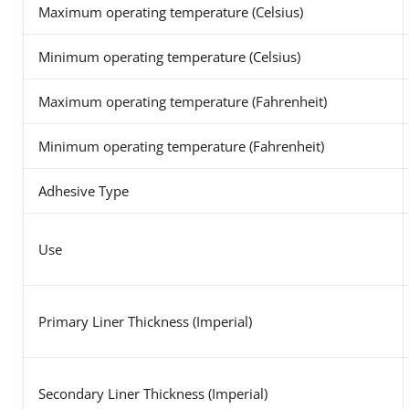
Maximum operating temperature (Celsius)
Minimum operating temperature (Celsius)
Maximum operating temperature (Fahrenheit)
Minimum operating temperature (Fahrenheit)
Adhesive Type
Use
Primary Liner Thickness (Imperial)
Secondary Liner Thickness (Imperial)