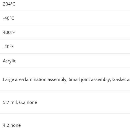
204°C
-40°C
400°F
-40°F
Acrylic
Large area lamination assembly,
Small joint assembly, Gasket 
5.7 mil, 6.2 none
4.2 none