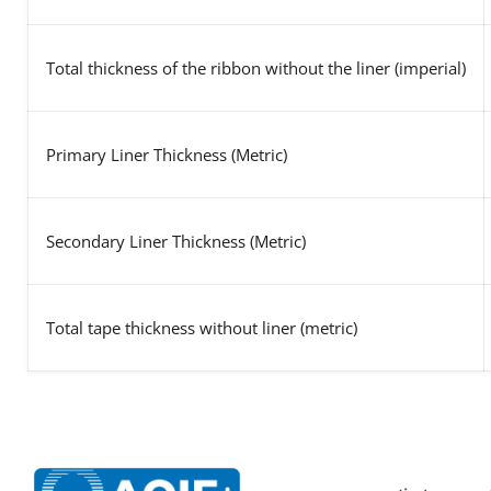
Total thickness of the ribbon without the liner (imperial)
Primary Liner Thickness (Metric)
Secondary Liner Thickness (Metric)
Total tape thickness without liner (metric)