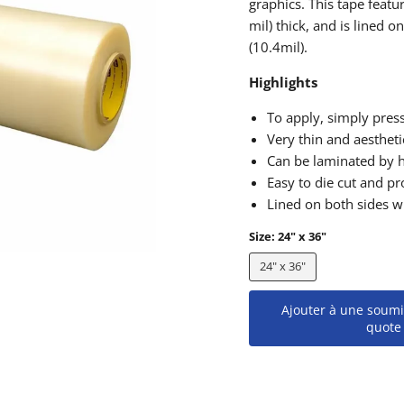
graphics. This tape fea
mil) thick, and is lined 
(10.4mil).
Highlights
To apply, simply press
Very thin and aestheti
Can be laminated by 
Easy to die cut and pr
Lined on both sides wi
Size:
24" x 36"
24" x 36"
Ajouter à une soumi
quote