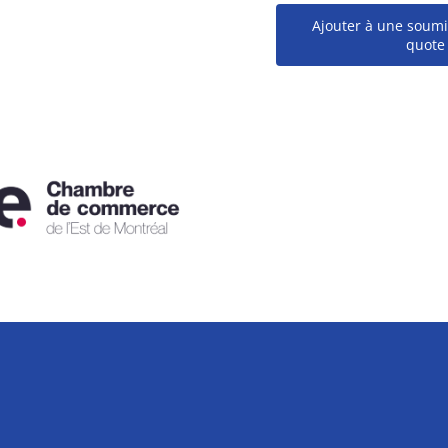
Ajouter à une soumi
quote