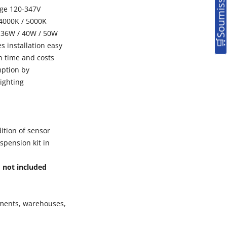
nge 120-347V
 4000K / 5000K
 36W / 40W / 50W
es installation easy
n time and costs
mption by
ighting
ition of sensor
uspension kit in
,
not included
ements, warehouses,