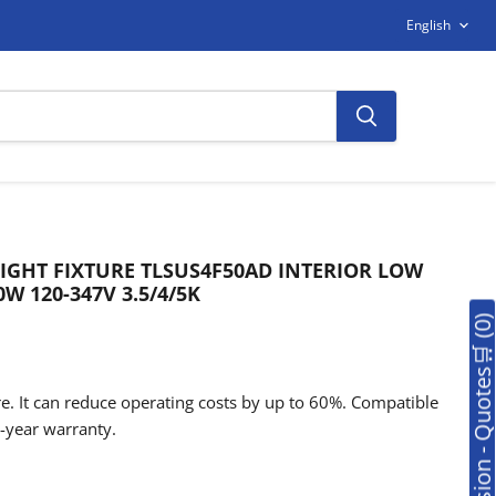
LANGUAG
English
LIGHT FIXTURE TLSUS4F50AD INTERIOR LOW
0W 120-347V 3.5/4/5K
🛒Soumission - Quotes🛒 (0
e. It can reduce operating costs by up to 60%. Compatible
-year warranty.