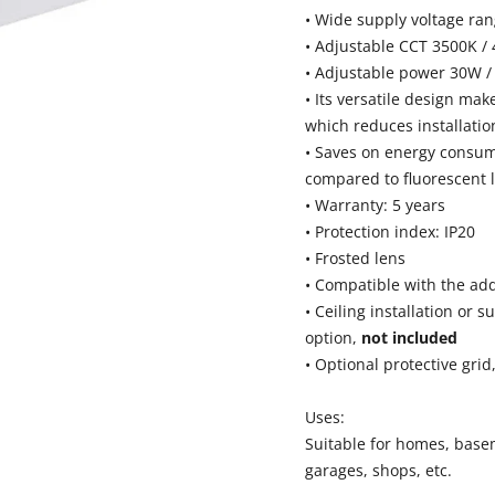
• Wide supply voltage ra
• Adjustable CCT 3500K /
• Adjustable power 30W /
• Its versatile design mak
which reduces installatio
• Saves on energy consu
compared to fluorescent l
• Warranty: 5 years
• Protection index: IP20
• Frosted lens
• Compatible with the add
• Ceiling installation or s
option,
not included
• Optional protective grid
Uses:
Suitable for homes, bas
garages, shops, etc.