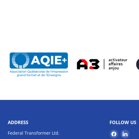
ADDRESS
FOLLOW US
Find
Find
Federal Transformer Ltd.