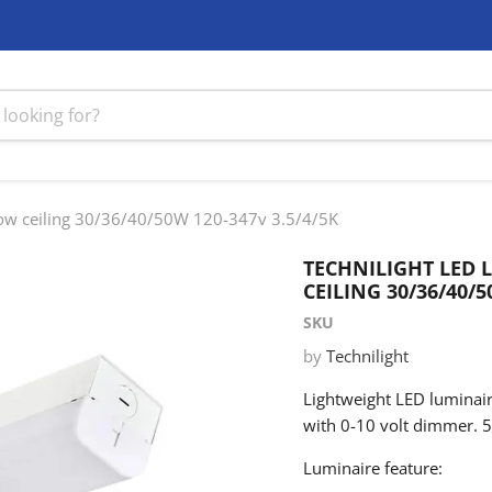
 low ceiling 30/36/40/50W 120-347v 3.5/4/5K
TECHNILIGHT LED 
CEILING 30/36/40/5
SKU
by
Technilight
Lightweight LED luminair
with 0-10 volt dimmer. 5
Luminaire feature: