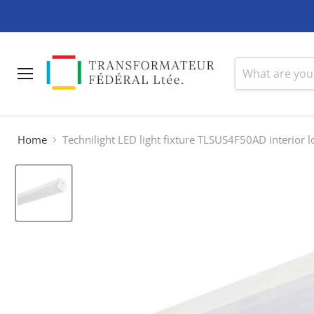
Menu
Home
Technilight LED light fixture TLSUS4F50AD interior