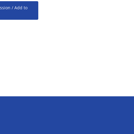
ssion / Add to