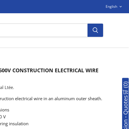
LANGUAG
English
 600V CONSTRUCTION ELECTRICAL WIRE
🛒Soumission - Quotes🛒 (0
l Ltée.
uction electrical wire in an aluminum outer sheath.
ions
0 V
ing insulation