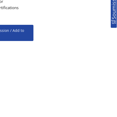
or
tifications
ssion / Add to