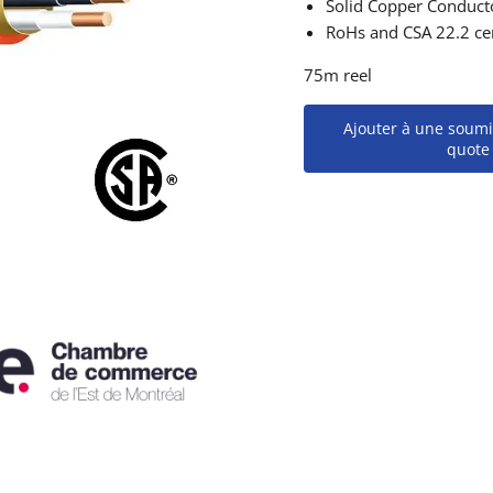
Solid Copper Conduct
RoHs and CSA 22.2 cer
75m reel
Ajouter à une soumi
quote