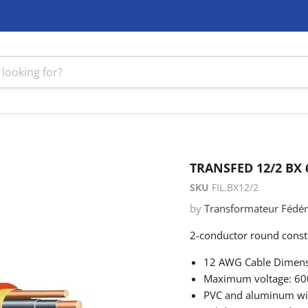
TRANSFED 12/2 BX
SKU
FIL.BX12/2
by
Transformateur Fédéra
2-conductor round constr
12 AWG Cable Dimens
Maximum voltage: 60
PVC and aluminum wir