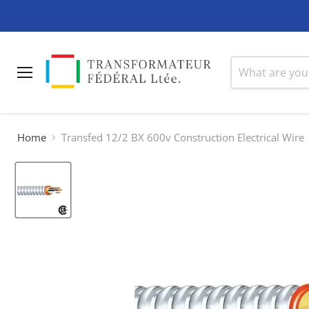
Menu
Home
Transfed 12/2 BX 600v Construction Electrical Wire