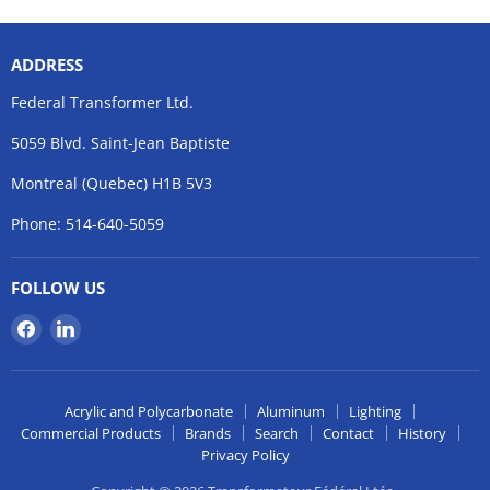
ADDRESS
Federal Transformer Ltd.
5059 Blvd. Saint-Jean Baptiste
Montreal (Quebec) H1B 5V3
Phone: 514-640-5059
FOLLOW US
Find
Find
us
us
on
on
Facebook
LinkedIn
Acrylic and Polycarbonate
Aluminum
Lighting
Commercial Products
Brands
Search
Contact
History
Privacy Policy