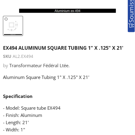
EX494 ALUMINUM SQUARE TUBING 1" X .125" X 21'
SKU
AL2.EX494
by
Transformateur Fédéral Ltée.
Aluminum Square Tubing 1" X .125" X 21'
Specification
- Model: Square tube EX494
- Finish: Aluminum
- Length: 21'
- Width: 1''