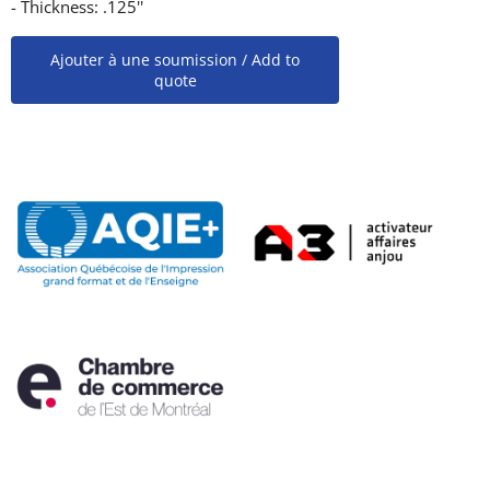
- Thickness: .125''
Ajouter à une soumission / Add to
quote