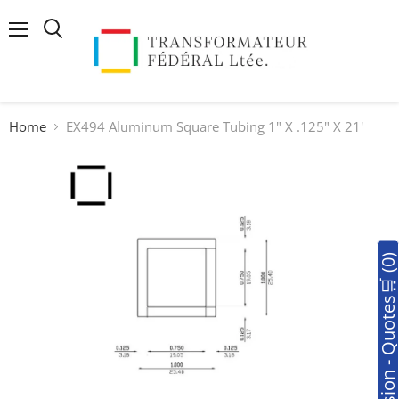
Menu
Search
Home
EX494 Aluminum Square Tubing 1" X .125" X 21'
🛒Soumission - Quotes🛒 (0