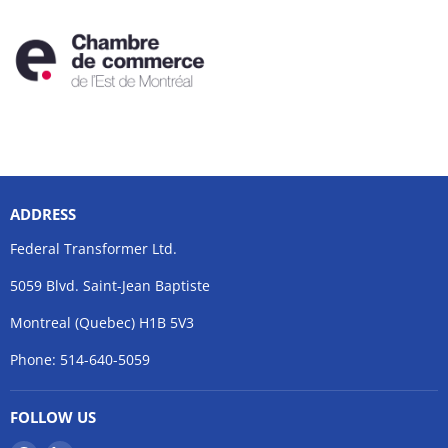
ADDRESS
Federal Transformer Ltd.
5059 Blvd. Saint-Jean Baptiste
Montreal (Quebec) H1B 5V3
Phone: 514-640-5059
FOLLOW US