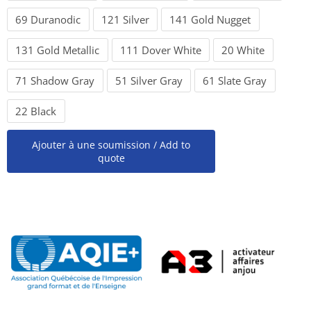
69 Duranodic
121 Silver
141 Gold Nugget
131 Gold Metallic
111 Dover White
20 White
71 Shadow Gray
51 Silver Gray
61 Slate Gray
22 Black
Ajouter à une soumission / Add to
quote