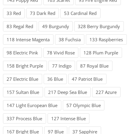
33 Red
73 Dark Red
53 Cardinal Red
83 Regal Red
49 Burgundy
328 Berry Burgundy
118 Intense Magenta
38 Fuchsia
133 Raspberries
98 Electric Pink
78 Vivid Rose
128 Plum Purple
158 Bright Purple
77 Indigo
87 Royal Blue
27 Electric Blue
36 Blue
47 Patriot Blue
157 Sultan Blue
217 Deep Sea Blue
227 Azure
147 Light European Blue
57 Olympic Blue
337 Process Blue
127 Intense Blue
167 Bright Blue
97 Blue
37 Sapphire