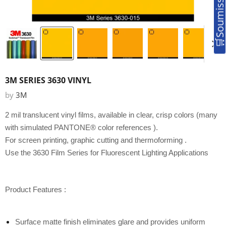
3M SERIES 3630 VINYL
by
3M
2 mil translucent vinyl films, available in
clear, crisp colors (many
with simulated PANTONE® color references
).
For screen printing, graphic cutting and thermoforming
.
Use the 3630 Film Series for Fluorescent Lighting Applications
Product Features :
Surface matte finish eliminates glare and provides uniform