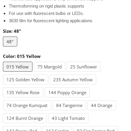
Thermoforming on rigid plastic supports
For use with fluorescent bulbs or LEDs.
3630 film for fluorescent lighting applications
Size:
48"
48"
Color:
015 Yellow
015 Yellow
75 Marigold
25 Sunflower
125 Golden Yellow
235 Autumn Yellow
135 Yellow Rose
144 Poppy Orange
74 Orange Kumquat
84 Tangerine
44 Orange
124 Burnt Orange
43 Light Tomato
143 Poppy Red
163 Scarlet
93 Fire Engine Red