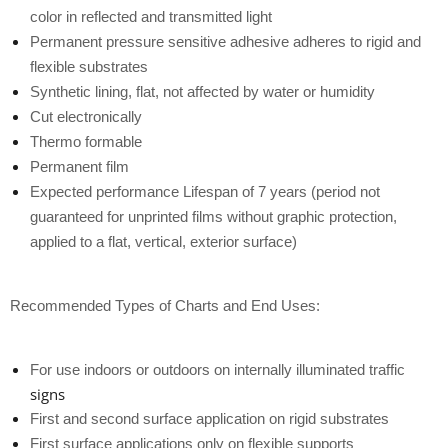
color in reflected and transmitted light
Permanent pressure sensitive adhesive adheres to rigid and
flexible substrates
Synthetic lining, flat, not affected by water or humidity
Cut electronically
Thermo formable
Permanent film
Expected performance Lifespan of 7 years (period not
guaranteed for unprinted films without graphic protection,
applied to a flat, vertical, exterior surface)
Recommended Types of Charts and End Uses:
For use indoors or outdoors on
internally illuminated traffic
signs
First and second surface application on rigid substrates
First surface applications only on flexible supports