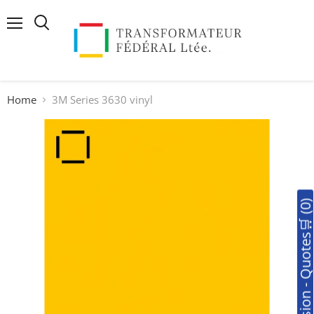
Menu
Search
Home
3M Series 3630 vinyl
🛒Soumission - Quotes🛒 (0