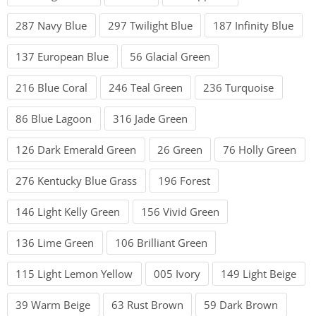
287 Navy Blue
297 Twilight Blue
187 Infinity Blue
137 European Blue
56 Glacial Green
216 Blue Coral
246 Teal Green
236 Turquoise
86 Blue Lagoon
316 Jade Green
126 Dark Emerald Green
26 Green
76 Holly Green
276 Kentucky Blue Grass
196 Forest
146 Light Kelly Green
156 Vivid Green
136 Lime Green
106 Brilliant Green
115 Light Lemon Yellow
005 Ivory
149 Light Beige
39 Warm Beige
63 Rust Brown
59 Dark Brown