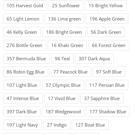
105 Harvest Gold
25 Sunflower
15 Bright Yellow
65 Light Lemon
136 Lime green
196 Apple Green
46 Kelly Green
186 Bright Green
56 Dark Green
276 Bottle Green
16 Khaki Green
66 Forest Green
357 Bermuda Blue
96 Teal
307 Dark Aqua
86 Robin Egg Blue
77 Peacock Blue
97 Soft Blue
107 Light Blue
57 Olympic Blue
117 Persian Blue
47 Intense Blue
17 Vivid Blue
37 Sapphire Blue
397 Dark Blue
187 Wedgewood
177 Shadow Blue
197 Light Navy
27 Indigo
127 Boat Blue