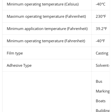
Minimum operating temperature (Celsius)
-40°C
Maximum operating temperature (Fahrenheit)
230°F
Minimum application temperature (Fahrenheit)
39.2°F
Minimum operating temperature (Fahrenheit)
-40°F
Film type
Casting
Adhesive Type
Solvent-b
Bus
Marking o
Boats
Buildings