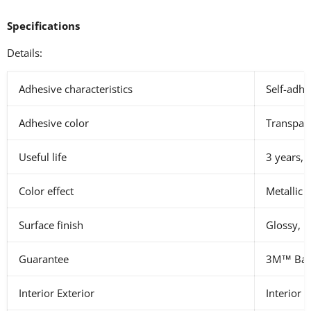
Specifications
Details:
Adhesive characteristics
Self-adhe
Adhesive color
Transpar
Useful life
3 years, 
Color effect
Metallic
Surface finish
Glossy, M
Guarantee
3M™ Basi
Interior Exterior
Interior E