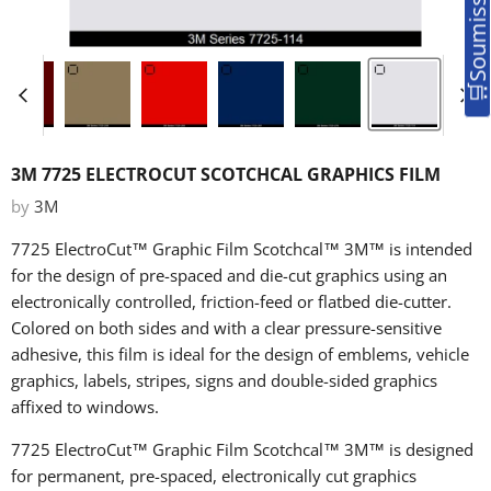
3M 7725 ELECTROCUT SCOTCHCAL GRAPHICS FILM
by
3M
7725 ElectroCut™ Graphic Film
Scotchcal™
3M™
is intended
for the design of pre-spaced and die-cut graphics using an
electronically controlled, friction-feed or flatbed die-cutter.
Colored on both sides and with a clear pressure-sensitive
adhesive, this film is ideal for the design of emblems, vehicle
graphics, labels, stripes, signs and double-sided graphics
affixed to windows.
7725 ElectroCut™ Graphic Film
Scotchcal™
3M™
is designed
for permanent, pre-spaced, electronically cut graphics