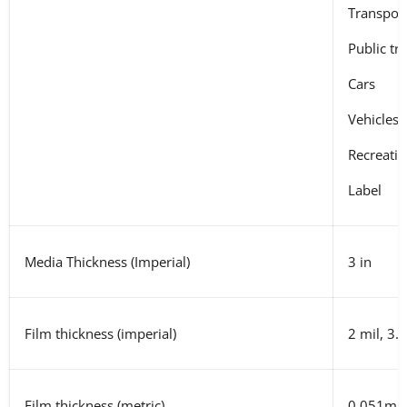
Transpor
Public tr
Cars
Vehicles
Recreatio
Label
Media Thickness (Imperial)
3 in
Film thickness (imperial)
2 mil, 3.
Film thickness (metric)
0.051mm