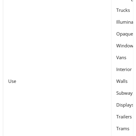
Trucks
Illuminat
Opaque s
Windows
Vans
Interior
Use
Walls
Subways
Displays
Trailers
Trams