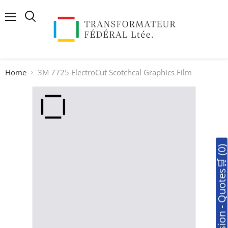
Menu
Search
Home
3M 7725 ElectroCut Scotchcal Graphics Film
🛒Soumission - Quotes🛒 (0