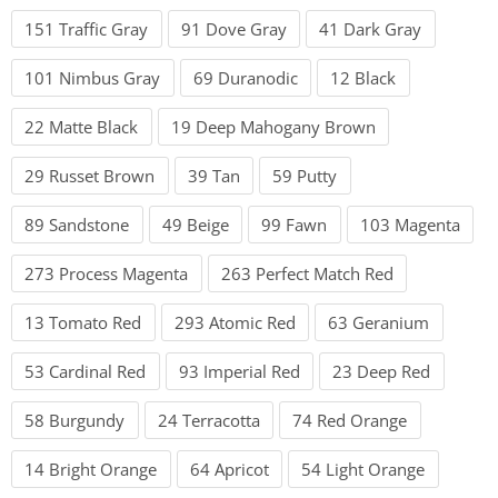
151 Traffic Gray
91 Dove Gray
41 Dark Gray
101 Nimbus Gray
69 Duranodic
12 Black
22 Matte Black
19 Deep Mahogany Brown
29 Russet Brown
39 Tan
59 Putty
89 Sandstone
49 Beige
99 Fawn
103 Magenta
273 Process Magenta
263 Perfect Match Red
13 Tomato Red
293 Atomic Red
63 Geranium
53 Cardinal Red
93 Imperial Red
23 Deep Red
58 Burgundy
24 Terracotta
74 Red Orange
14 Bright Orange
64 Apricot
54 Light Orange