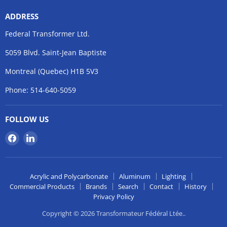
ADDRESS
Federal Transformer Ltd.
5059 Blvd. Saint-Jean Baptiste
Montreal (Quebec) H1B 5V3
Phone: 514-640-5059
FOLLOW US
Find
Find
us
us
on
on
Facebook
LinkedIn
Acrylic and Polycarbonate
Aluminum
Lighting
Commercial Products
Brands
Search
Contact
History
Privacy Policy
Copyright © 2026 Transformateur Fédéral Ltée..