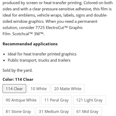
produced by screen or heat transfer printing. Colored on both
sides and with a clear pressure-sensitive adhesive, this film is
ideal for emblems, vehicle wraps, labels, signs and double-
sided window graphics. When you need a permanent
solution, consider 7725 ElectroCut™ Graphic
Film.
Scotchcal™
3M™.
Recommended applications
Ideal for heat transfer printed graphics
Public transport, trucks and trailers
Sold by the yard.
Color:
114 Clear
114 Clear
10 White
20 Matte White
90 Antique White
11 Peral Gray
121 Light Gray
81 Stone Gray
31 Medium Gray
61 Mid Gray