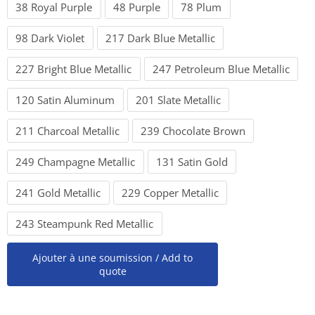
38 Royal Purple
48 Purple
78 Plum
98 Dark Violet
217 Dark Blue Metallic
227 Bright Blue Metallic
247 Petroleum Blue Metallic
120 Satin Aluminum
201 Slate Metallic
211 Charcoal Metallic
239 Chocolate Brown
249 Champagne Metallic
131 Satin Gold
241 Gold Metallic
229 Copper Metallic
243 Steampunk Red Metallic
Ajouter à une soumission / Add to
quote