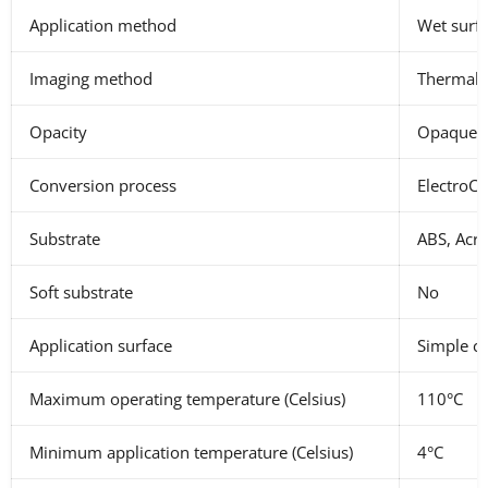
Application method
Wet surf
Imaging method
Thermal t
Opacity
Opaque, 
Conversion process
ElectroCu
Substrate
ABS, Acr
Soft substrate
No
Application surface
Simple cur
Maximum operating temperature (Celsius)
110°C
Minimum application temperature (Celsius)
4°C